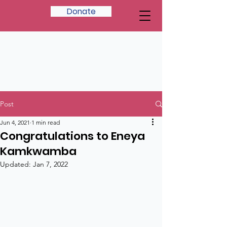
Donate
Post
Jun 4, 2021
1 min read
Congratulations to Eneya
Kamkwamba
Updated:
Jan 7, 2022