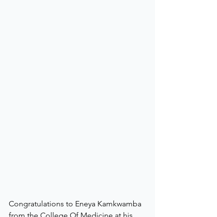
Congratulations to Eneya Kamkwamba 
from the College Of Medicine at his 