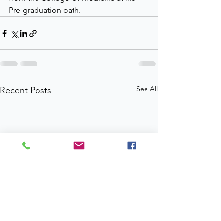
Pre-graduation oath.
See All
Recent Posts