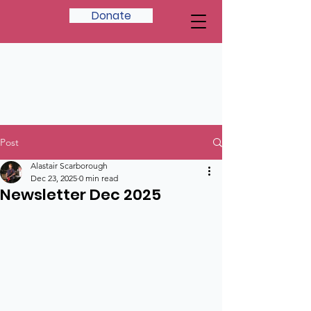
Donate
Post
Alastair Scarborough
Dec 23, 2025
0 min read
Newsletter Dec 2025