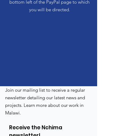
bottom left of the PayPal page to which
you will be directed.
Join our mailing list to receive a regular
newsletter detailing our latest news and
projects. Learn more about our work in
Malawi.
Receive the Nchima
newsletter!