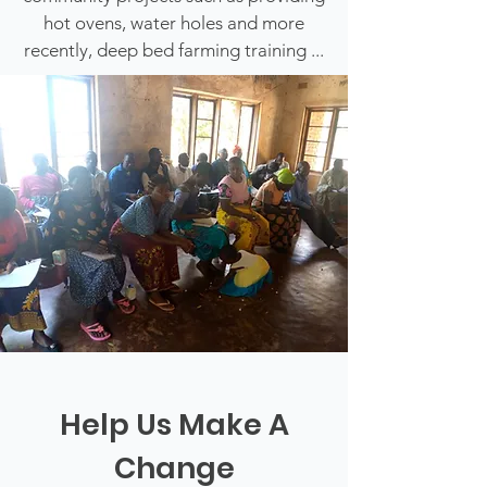
hot ovens, water holes and more
recently, deep bed farming training ...
Help Us Make A
Change