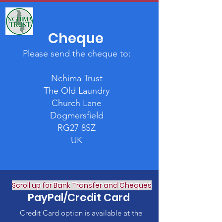
Cheque
Please send the cheque to:
Nchima Trust
The Old Laundry
Church Lane
Dogmersfield
RG27 8SZ
UK
Scroll up for Bank Transfer and Cheques
PayPal/Credit Card
Credit Card option is available at the