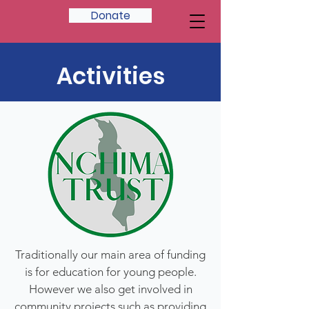
Donate
Activities
Traditionally our main area of funding
is for education for young people.
However we also get involved in
community projects such as providing