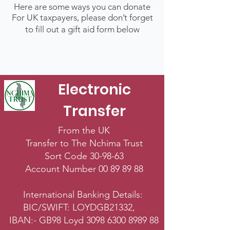
Here are some ways you can donate
For UK taxpayers, please don’t forget
to fill out a gift aid form below
Electronic
Transfer
From the UK
Transfer to The Nchima Trust
Sort Code 30-98-63
Account Number
00 89 89 88
International Banking Details:
BIC/SWIFT: LOYDGB21332,
IBAN:- GB98 Loyd
3098 6300 8989 88