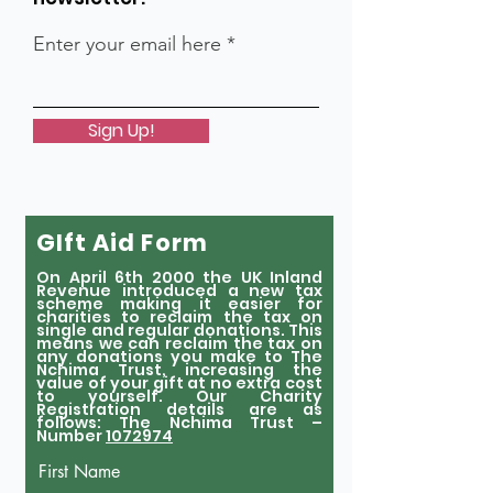
Enter your email here
Sign Up!
GIft Aid Form
On April 6th 2000 the UK Inland
Revenue introduced a new tax
scheme making it easier for
charities to reclaim the tax on
single and regular donations. This
means we can reclaim the tax on
any donations you make to The
Nchima Trust, increasing the
value of your gift at no extra cost
to yourself. Our Charity
Registration details are as
follows: The Nchima Trust –
Number
1072974
First Name