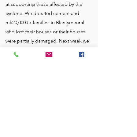
at supporting those affected by the 
cyclone. We donated cement and 
mk20,000 to families in Blantyre rural 
who lost their houses or their houses 
were partially damaged. Next week we 
will be in Mulanje and Thyolo. We have 
managed to identify areas and we are 
buying things for relief. "
For your interest MK20,000 is about £20 
per household. See photos attached. 
We will keep you up dated.