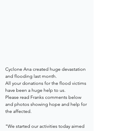
Cyclone Ana created huge devastation 
and flooding last month. 
All your donations for the flood victims 
have been a huge help to us. 
Please read Franks comments below 
and photos showing hope and help for 
the affected.
"We started our activities today aimed 