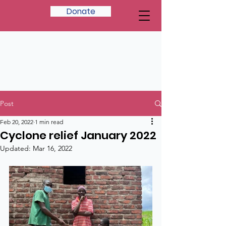
Donate
Post
Feb 20, 2022
1 min read
Cyclone relief January 2022
Updated:
Mar 16, 2022