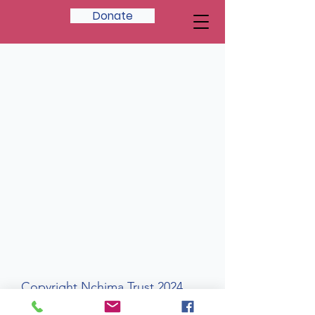
Donate
Copyright Nchima Trust 2024