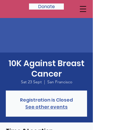
Donate
10K Against Breast
Cancer
Sat 23 Sept
  |  
San Francisco
Registration is Closed
See other events