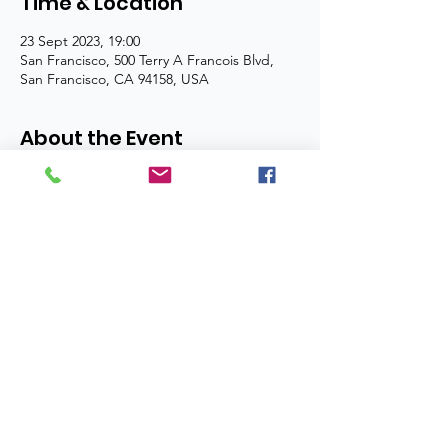
Time & Location
23 Sept 2023, 19:00
San Francisco, 500 Terry A Francois Blvd,
San Francisco, CA 94158, USA
About the Event
I’m an event description. Click here to 
open up the Event Editor and change my 
text. Simply click me, Manage Event and 
start editing your event. I’m a great place 
for you to say a little more about your 
upcoming event.
Copyright Nchima Trust 2024