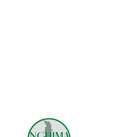
robust systems. Consequently
we are very happy to grow our
family of charities which
currently include Medulawi,
Passofundo and Ojeni.
Together we focus on educating
talented but underpriveleged
Malawians.
If you are in need, or know
someone who might be in need
of
responsible and accountable
spending
, then please feel free to
contact us.