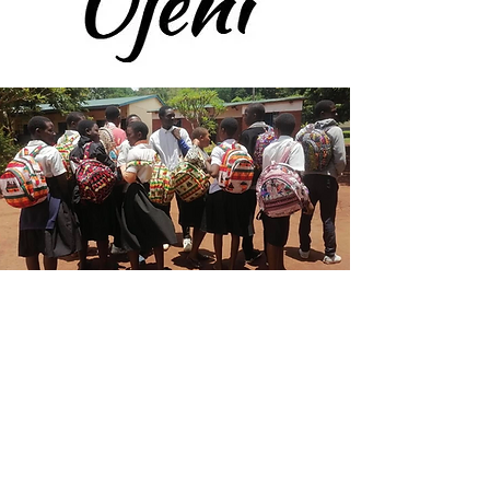
A source of help for
the people of Malawi
Nchima has some very good
systems for administering funds
on the ground in Malawi with a
small local team supported some