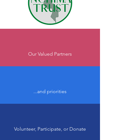
Our Valued Partners
...and priorities
Volunteer, Participate, or Donate