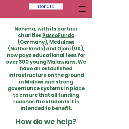
Donate
Nchima, with its partner
charities
PassoFundo
(Germany),
Medulawi
(Netherlands) and
Ojeni (UK)
,
now pays educational fees for
over 300 young Malawians. We
have an established
infrastructure on the ground
in Malawi and strong
governance systems in place
to ensure that all funding
reaches the students it is
intended to benefit.
How do we help?