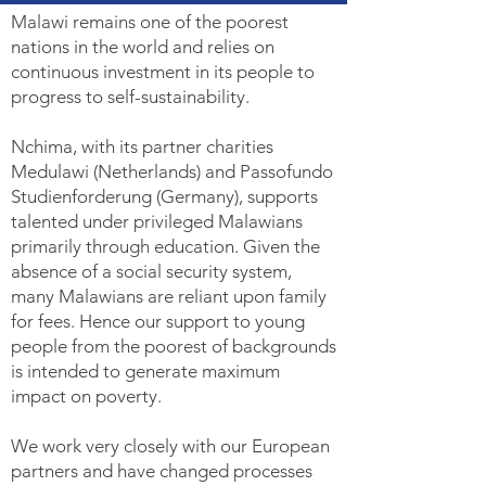
Malawi remains one of the poorest
nations in the world and relies on
continuous investment in its people to
progress to self-sustainability.
Nchima, with its partner charities
Medulawi (Netherlands) and Passofundo
Studienforderung (Germany), supports
talented under privileged Malawians
primarily through education. Given the
absence of a social security system,
many Malawians are reliant upon family
for fees. Hence our support to young
people from the poorest of backgrounds
is intended to generate maximum
impact on poverty.
We work very closely with our European
partners and have changed processes