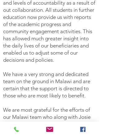
and levels of accountability as a result of
out collaboration. All students in further
education now provide us with reports
of the academic progress and
community engagement activities. This
has allowed much greater insight into
the daily lives of our beneficiaries and
enabled us to adjust some of our
decisions and policies.
We have a very strong and dedicated
team on the ground in Malawi and are
certain that the support is directed to
those who are most likely to benefit.
We are most grateful for the efforts of
our Malawi team who along with Josie
Quinn provide the governance and
accountability to give donors confidence
that funds go where they should. We are