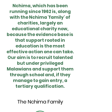
Nchima, which has been
running since 1962 is, along
with the Nchima 'family' of
charities, largely an
educational charity now,
because the evidence base is
that support rooted in
education is the most
effective action one can take.
Our aim is to recruit talented
but under privileged
Malawians and support them
through school and, if they
manage to gain entry, a
tertiary qualification.
The Nchima Family